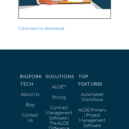
Click here to download
.
BIGFORK
SOLUTIONS
TOP
TECH
FEATURES
ALOE™
About Us
Automated
Pricing
Workflows
Blog
Contract
ALOE Primary
Management
Contact
| Project
Software |
Us
Management
The ALOE
Software
Difference