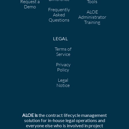
Request a
Tools
Demo
Frequently
ALOE
Asked
Administrator
Questions
Training
LEGAL
Terms of
Service
Privacy
Policy
Legal
Notice
ALOE is
the
contract lifecycle management
solution for in-house legal operations and
everyone else who is involved in
project