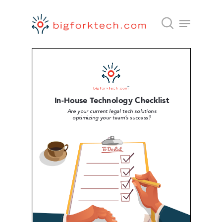
Hit enter to search or ESC to close