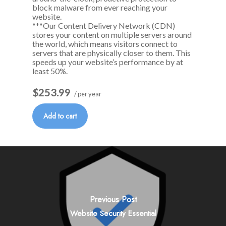
block malware from ever reaching your
website.
***Our Content Delivery Network (CDN)
stores your content on multiple servers around
the world, which means visitors connect to
servers that are physically closer to them. This
speeds up your website’s performance by at
least 50%.
$253.99
/ per year
Add to cart
Previous Post
Website Security Essential