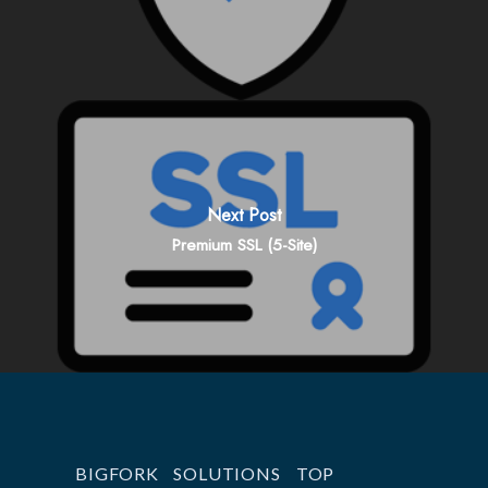
Next Post
Premium SSL (5-Site)
BIGFORK
SOLUTIONS
TOP