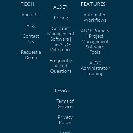
TECH
FEATURES
ALOE™
About Us
Automated
Pricing
Workflows
Blog
Contract
ALOE Primary
Management
Contact
| Project
Software |
Us
Management
The ALOE
Software
Difference
Request a
Tools
Demo
Frequently
ALOE
Asked
Administrator
Questions
Training
LEGAL
Terms of
Service
Privacy
Policy
Legal