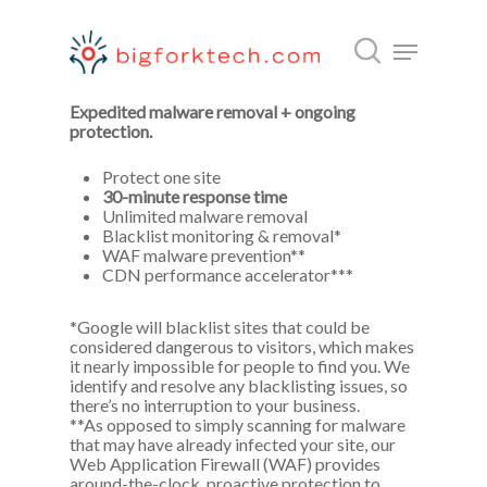
Fix my hacked site now.
Expedited malware removal + ongoing
protection.
Hit enter to search or ESC to close
Protect one site
30-minute response time
Unlimited malware removal
Blacklist monitoring & removal*
WAF malware prevention**
CDN performance accelerator***
*Google will blacklist sites that could be
considered dangerous to visitors, which makes
it nearly impossible for people to find you. We
identify and resolve any blacklisting issues, so
there’s no interruption to your business.
**As opposed to simply scanning for malware
that may have already infected your site, our
Web Application Firewall (WAF) provides
around-the-clock, proactive protection to