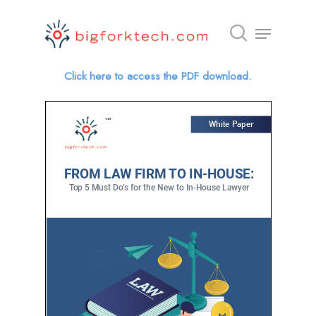
Click here to access the PDF download.
Hit enter to search or ESC to close