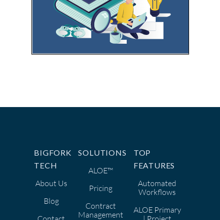
BIGFORK
SOLUTIONS
TOP
TECH
FEATURES
ALOE™
About Us
Automated
Pricing
Workflows
Blog
Contract
ALOE Primary
Management
Contact
| Project