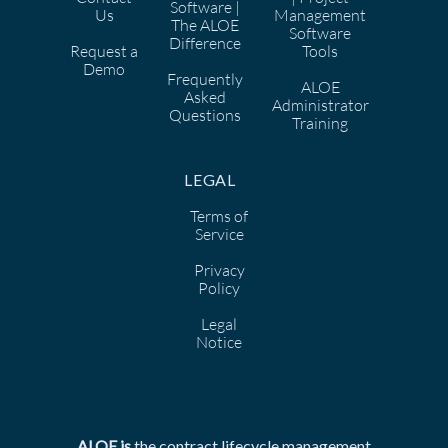
Software |
Us
Management
The ALOE
Software
Difference
Request a
Tools
Demo
Frequently
ALOE
Asked
Administrator
Questions
Training
LEGAL
Terms of
Service
Privacy
Policy
Legal
Notice
ALOE is
the
contract lifecycle management