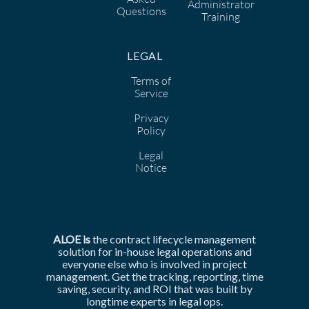
Administrator
Questions
Training
LEGAL
Terms of
Service
Privacy
Policy
Legal
Notice
ALOE is
the
contract lifecycle management
solution for in-house legal operations and
everyone else who is involved in
project
management. Get the tracking, reporting, time
saving, security, and ROI that was built by
longtime experts in legal ops.