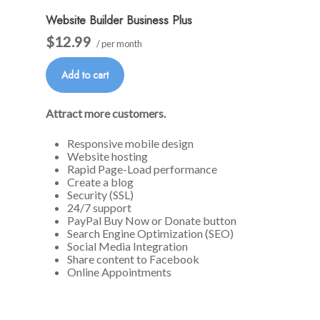
Website Builder Business Plus
$12.99
/ per month
Add to cart
Attract more customers.
Responsive mobile design
Website hosting
Rapid Page-Load performance
Create a blog
Security (SSL)
24/7 support
PayPal Buy Now or Donate button
Search Engine Optimization (SEO)
Social Media Integration
Share content to Facebook
Online Appointments