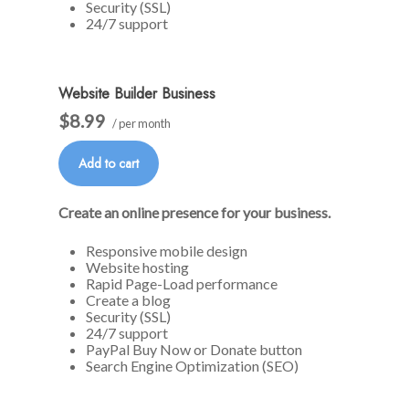
Security (SSL)
24/7 support
Website Builder Business
$8.99
/ per month
Add to cart
Create an online presence for your business.
Responsive mobile design
Website hosting
Rapid Page-Load performance
Create a blog
Security (SSL)
24/7 support
PayPal Buy Now or Donate button
Search Engine Optimization (SEO)