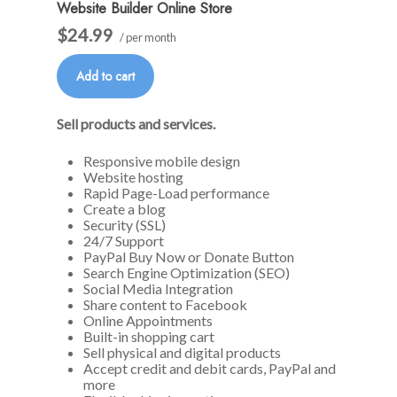
Website Builder Online Store
$24.99
/ per month
Add to cart
Sell products and services.
Responsive mobile design
Website hosting
Rapid Page-Load performance
Create a blog
Security (SSL)
24/7 Support
PayPal Buy Now or Donate Button
Search Engine Optimization (SEO)
Social Media Integration
Share content to Facebook
Online Appointments
Built-in shopping cart
Sell physical and digital products
Accept credit and debit cards, PayPal and
more