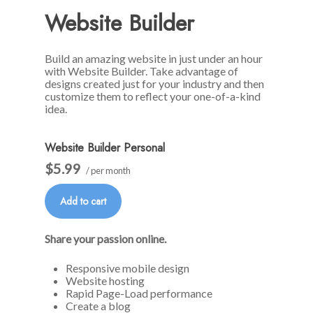
Website Builder
Build an amazing website in just under an hour
with Website Builder. Take advantage of
designs created just for your industry and then
customize them to reflect your one-of-a-kind
idea.
Website Builder Personal
$5.99
/ per month
Add to cart
Share your passion online.
Responsive mobile design
Website hosting
Rapid Page-Load performance
Create a blog