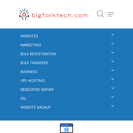
WEBSITES
Hit enter to search or ESC to close
MARKETING
BULK REGISTRATION
BULK TRANSFER
BUSINESS
VPS HOSTING
DEDICATED SERVER
SSL
WEBSITE BACKUP