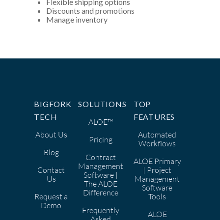
Flexible shipping options
Discounts and promotions
Manage inventory
BIGFORK
SOLUTIONS
TOP
TECH
FEATURES
ALOE™
About Us
Automated
Pricing
Workflows
Blog
Contract
ALOE Primary
Management
Contact
| Project
Software |
Us
Management
The ALOE
Software
Difference
Request a
Tools
Demo
Frequently
ALOE
Asked