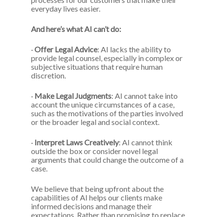
everyday lives easier.
And here’s what AI can’t do:
·
Offer Legal Advice
: AI lacks the ability to
provide legal counsel, especially in complex or
subjective situations that require human
discretion.
·
Make Legal Judgments
: AI cannot take into
account the unique circumstances of a case,
such as the motivations of the parties involved
or the broader legal and social context.
·
Interpret Laws Creatively
: AI cannot think
outside the box or consider novel legal
arguments that could change the outcome of a
case.
We believe that being upfront about the
capabilities of AI helps our clients make
informed decisions and manage their
expectations. Rather than promising to replace