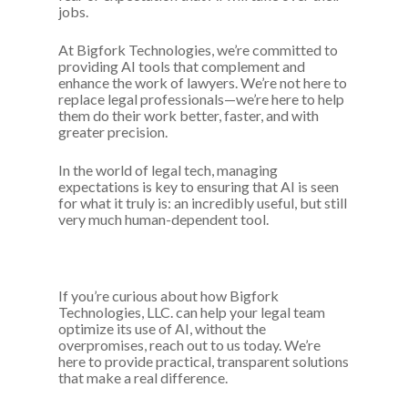
jobs.
At Bigfork Technologies, we’re committed to
providing AI tools that complement and
enhance the work of lawyers. We’re not here to
replace legal professionals—we’re here to help
them do their work better, faster, and with
greater precision.
In the world of legal tech, managing
expectations is key to ensuring that AI is seen
for what it truly is: an incredibly useful, but still
very much human-dependent tool.
If you’re curious about how Bigfork
Technologies, LLC. can help your legal team
optimize its use of AI, without the
overpromises, reach out to us today. We’re
here to provide practical, transparent solutions
that make a real difference.