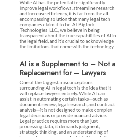
While AI has the potential to significantly
improve legal workflows, streamline research,
and increase efficiency, it is far from the all-
encompassing solution that many legal tech
companies claim it to be. At Bigfork
Technologies, LLC., we believe in being
transparent about the true capabilities of AI in
the legal field, and it’s crucial to acknowledge
the limitations that come with the technology.
AI is a Supplement to – Not a
Replacement for – Lawyers
One of the biggest misconceptions
surrounding AI in legal tech is the idea that it
will replace lawyers entirely. While AI can
assist in automating certain tasks—such as
document review, legal research, and contract
analysis—it is not designed to make complex
legal decisions or provide nuanced advice.
Legal practice requires more than just
processing data; it demands judgment,
strategic thinking, and an understanding of