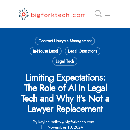
Hit enter to search or ESC to close
Contract Lifecycle Management
In-House Legal
Legal Operations
Legal Tech
Limiting Expectations:
The Role of AI in Legal
Tech and Why It’s Not a
Lawyer Replacement
By
kaylee.bailey@bigforktech.com
November 13, 2024