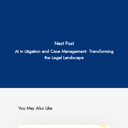
Next Post
AI in Litigation and Case Management: Transforming
the Legal Landscape
You May Also Like