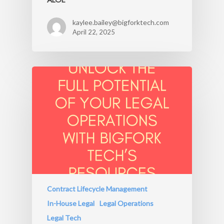
kaylee.bailey@bigforktech.com
April 22, 2025
Contract Lifecycle Management
In-House Legal
Legal Operations
Legal Tech