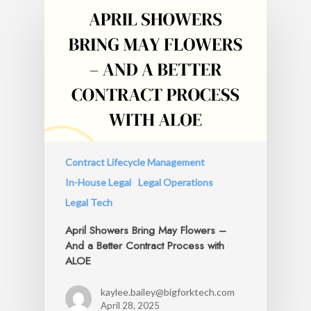
Contract Lifecycle Management
In-House Legal
Legal Operations
Legal Tech
April Showers Bring May Flowers –
And a Better Contract Process with
ALOE
kaylee.bailey@bigforktech.com
April 28, 2025