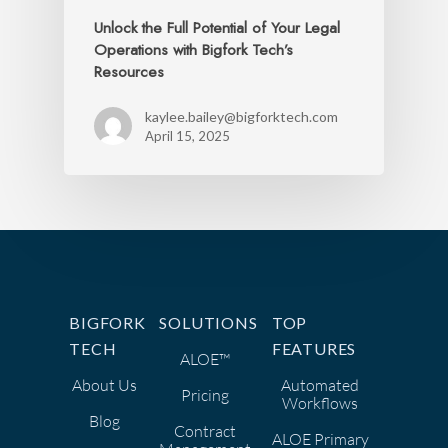
Unlock the Full Potential of Your Legal
Operations with Bigfork Tech’s
Resources
kaylee.bailey@bigforktech.com
April 15, 2025
BIGFORK
SOLUTIONS
TOP
TECH
FEATURES
ALOE™
About Us
Automated
Pricing
Workflows
Blog
Contract
ALOE Primary