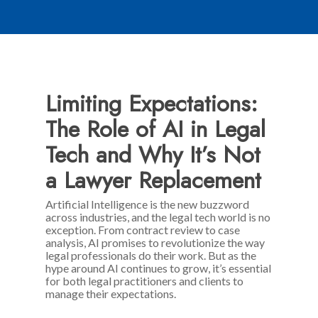
Limiting Expectations:
The Role of AI in Legal
Tech and Why It’s Not
a Lawyer Replacement
Artificial Intelligence is the new buzzword
across industries, and the legal tech world is no
exception. From contract review to case
analysis, AI promises to revolutionize the way
legal professionals do their work. But as the
hype around AI continues to grow, it’s essential
for both legal practitioners and clients to
manage their expectations.