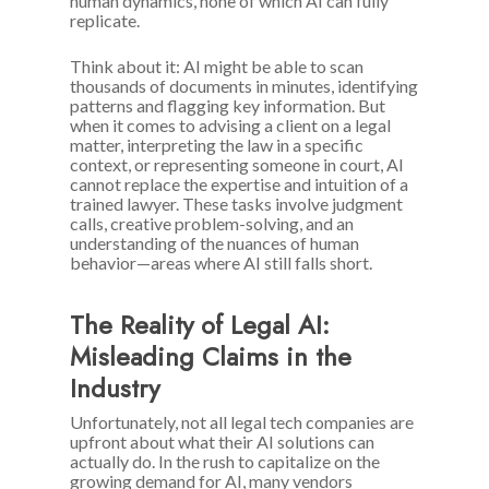
human dynamics, none of which AI can fully
replicate.
Think about it: AI might be able to scan
thousands of documents in minutes, identifying
patterns and flagging key information. But
when it comes to advising a client on a legal
matter, interpreting the law in a specific
context, or representing someone in court, AI
cannot replace the expertise and intuition of a
trained lawyer. These tasks involve judgment
calls, creative problem-solving, and an
understanding of the nuances of human
behavior—areas where AI still falls short.
The Reality of Legal AI:
Misleading Claims in the
Industry
Unfortunately, not all legal tech companies are
upfront about what their AI solutions can
actually do. In the rush to capitalize on the
growing demand for AI, many vendors