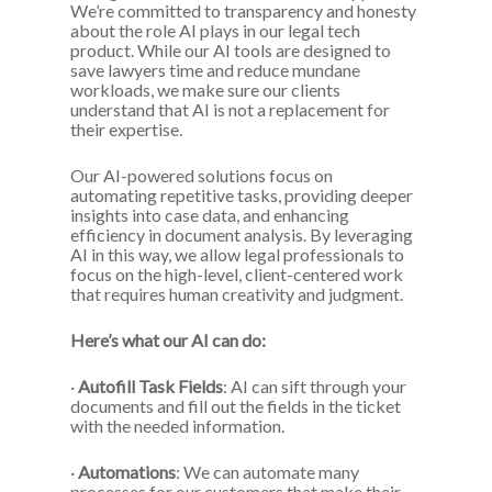
We’re committed to transparency and honesty
about the role AI plays in our legal tech
product. While our AI tools are designed to
save lawyers time and reduce mundane
workloads, we make sure our clients
understand that AI is not a replacement for
their expertise.
Our AI-powered solutions focus on
automating repetitive tasks, providing deeper
insights into case data, and enhancing
efficiency in document analysis. By leveraging
AI in this way, we allow legal professionals to
focus on the high-level, client-centered work
that requires human creativity and judgment.
Here’s what our AI can do:
·
Autofill Task Fields
: AI can sift through your
documents and fill out the fields in the ticket
with the needed information.
·
Automations
: We can automate many
processes for our customers that make their