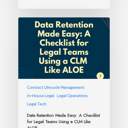
Contract Lifecycle Management
In-House Legal
Legal Operations
Legal Tech
Data Retention Made Easy: A Checklist
for Legal Teams Using a CLM Like
ALOE