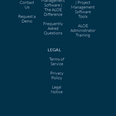
Management
Contact
| Project
Software |
Us
Management
The ALOE
Software
Difference
Request a
Tools
Demo
Frequently
ALOE
Asked
Administrator
Questions
Training
LEGAL
Terms of
Service
Privacy
Policy
Legal
Notice