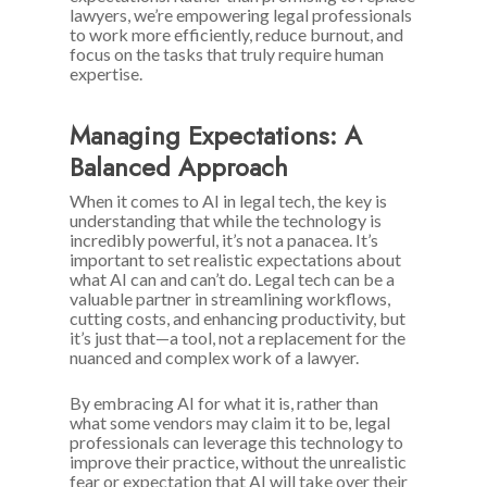
lawyers, we’re empowering legal professionals
to work more efficiently, reduce burnout, and
focus on the tasks that truly require human
expertise.
Managing Expectations: A
Balanced Approach
When it comes to AI in legal tech, the key is
understanding that while the technology is
incredibly powerful, it’s not a panacea. It’s
important to set realistic expectations about
what AI can and can’t do. Legal tech can be a
valuable partner in streamlining workflows,
cutting costs, and enhancing productivity, but
it’s just that—a tool, not a replacement for the
nuanced and complex work of a lawyer.
By embracing AI for what it is, rather than
what some vendors may claim it to be, legal
professionals can leverage this technology to
improve their practice, without the unrealistic
fear or expectation that AI will take over their