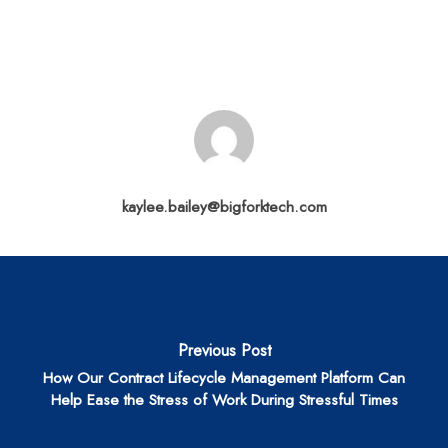
kaylee.bailey@bigforktech.com
Previous Post
How Our Contract Lifecycle Management Platform Can
Help Ease the Stress of Work During Stressful Times