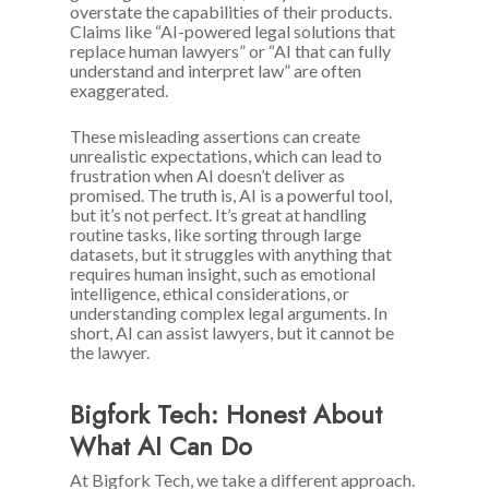
overstate the capabilities of their products.
Claims like “AI-powered legal solutions that
replace human lawyers” or “AI that can fully
understand and interpret law” are often
exaggerated.
These misleading assertions can create
unrealistic expectations, which can lead to
frustration when AI doesn’t deliver as
promised. The truth is, AI is a powerful tool,
but it’s not perfect. It’s great at handling
routine tasks, like sorting through large
datasets, but it struggles with anything that
requires human insight, such as emotional
intelligence, ethical considerations, or
understanding complex legal arguments. In
short, AI can assist lawyers, but it cannot be
the lawyer.
Bigfork Tech: Honest About
What AI Can Do
At Bigfork Tech, we take a different approach.