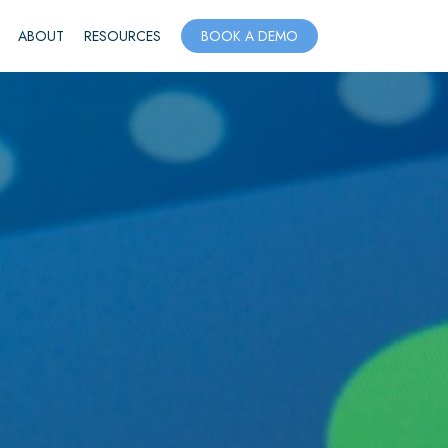
ABOUT
RESOURCES
BOOK A DEMO