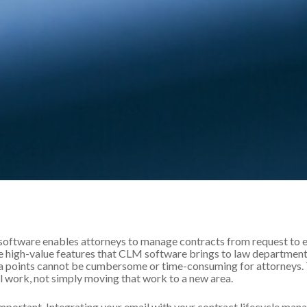
ftware enables attorneys to manage contracts from request to ex
 high-value features that CLM software brings to law departments.
a points cannot be cumbersome or time-consuming for attorneys. T
l work, not simply moving that work to a new area.
 important. Integrating your email with your contract lifecycle m