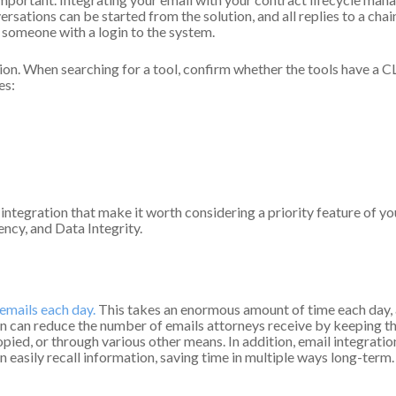
sations can be started from the solution, and all replies to a chai
m someone with a login to the system.
tion. When searching for a tool, confirm whether the tools have a 
es:
 integration that make it worth considering a priority feature of
cy, and Data Integrity.
emails each day.
This takes an enormous amount of time each day, 
on can reduce the number of emails attorneys receive by keeping the
pied, or through various other means. In addition, email integratio
n easily recall information, saving time in multiple ways long-term.