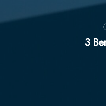
3 Ben