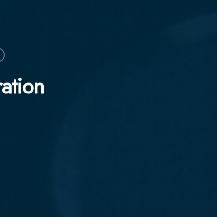
ration