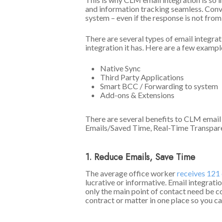
and information tracking seamless. Conver
system – even if the response is not fro
There are several types of email integra
integration it has. Here are a few exampl
Native Sync
Third Party Applications
Smart BCC / Forwarding to system
Add-ons & Extensions
There are several benefits to CLM email
Emails/Saved Time, Real-Time Transparen
1. Reduce Emails, Save Time
The average office worker
receives 121 
lucrative or informative. Email integrati
only the main point of contact need be co
contract or matter in one place so you ca