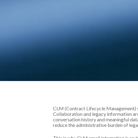
CLM (Contract Lifecycle Management) so
Collaboration and legacy information are
conversation history and meaningful dat
reduce the administrative burden of lega
This is why CLM email integration is so