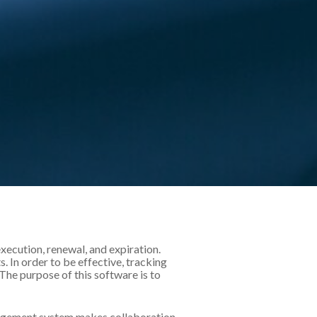
ecution, renewal, and expiration.
 In order to be effective, tracking
he purpose of this software is to
anagement system makes collaboration