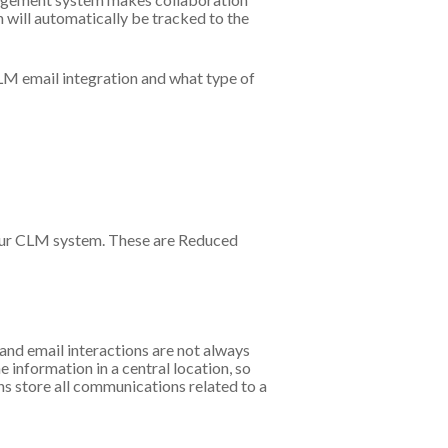
n will automatically be tracked to the
CLM email integration and what type of
 your CLM system. These are Reduced
and email interactions are not always
 information in a central location, so
ns store all communications related to a