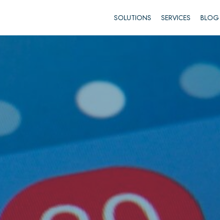
SOLUTIONS
SERVICES
BLOG