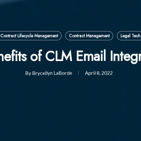
Contract Lifecycle Management
Contract Management
Legal Tech
efits of CLM Email Integ
By
Brycellyn LaBorde
April 8, 2022