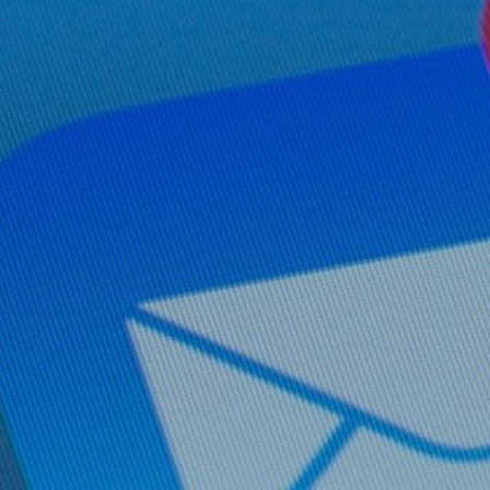
Hit enter to search or ESC to close