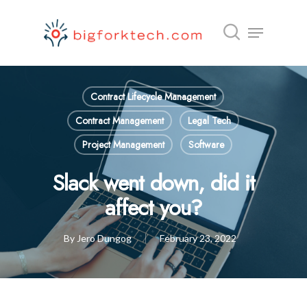
Hit enter to search or ESC to close
Contract Lifecycle Management
Contract Management
Legal Tech
Project Management
Software
Slack went down, did it
affect you?
By
Jero Dungog
February 23, 2022