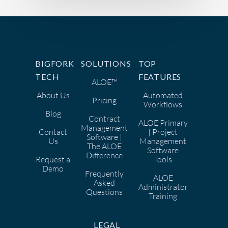
BIGFORK
SOLUTIONS
TOP
TECH
FEATURES
ALOE™
About Us
Automated
Pricing
Workflows
Blog
Contract
ALOE Primary
Management
Contact
| Project
Software |
Us
Management
The ALOE
Software
Difference
Request a
Tools
Demo
Frequently
ALOE
Asked
Administrator
Questions
Training
LEGAL