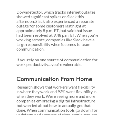
Downdetector, which tracks internet outages,
showed significant spikes on Slack this
afternoon. Slack also experienced a separate
outage for some customers last night at
approximately 8 p.m. ET, but said that issue
had been resolved at 9:48 p.m. ET. When you’re
working remote, companies like Slack have a
large responsibility when it comes to team
communication.
If you rely on one source of communication for
work productivity…you’re vulnerable.
Communication From Home
Research shows that workers want flexibility
in where they work and 93% want flexibility in
when they work. We’re seeing more and more
companies embracing a digital infrastructure
but worried about how to actually get that
done. When communication tools go down, for
undetermined amounts of time, employees are