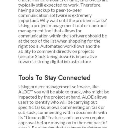
typically still expected to work. Therefore,
having a backup to peer-to-peer
communication software is extremely
important. Why wait until the problem starts?
Using a project management tool or contract
management tool that allows for
communication within the software should be
at the top of the list when shopping for the
right tools. Automated workflows and the
ability to comment directly on projects
(despite Slack being down) is imperative
toward a strong digital infrastructure
Tools To Stay Connected
Using project management software, like
ALOE™ you will be able to track, who might be
impacted by the project at hand. ALOE allows
users to identify who will be carrying out
specific tasks, allows commenting on task or
sub-task, commenting within documents with
its “Docu-edit” feature, and can even require
approval before moving on to the next part of
a task. By allowing that assignee to determine