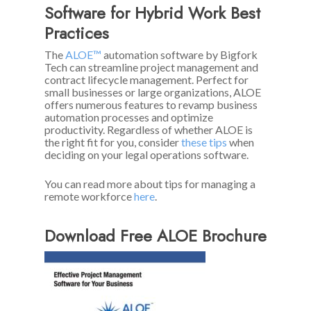
Software for Hybrid Work Best
Practices
The
ALOE™
automation software by Bigfork
Tech can streamline project management and
contract lifecycle management. Perfect for
small businesses or large organizations, ALOE
offers numerous features to revamp business
automation processes and optimize
productivity. Regardless of whether ALOE is
the right fit for you, consider
these tips
when
deciding on your legal operations software.
You can read more about tips for managing a
remote workforce
here
.
Download Free ALOE Brochure