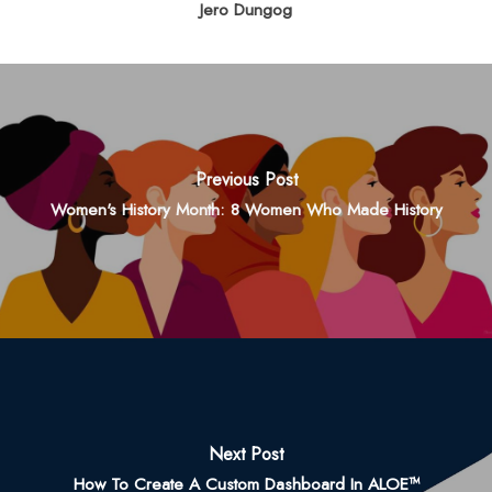
Jero Dungog
Previous Post
Women's History Month: 8 Women Who Made History
Next Post
How To Create A Custom Dashboard In ALOE™