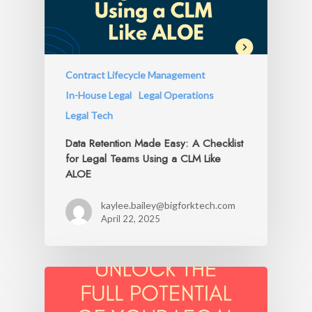
Contract Lifecycle Management
In-House Legal
Legal Operations
Legal Tech
Data Retention Made Easy: A Checklist
for Legal Teams Using a CLM Like
ALOE
kaylee.bailey@bigforktech.com
April 22, 2025