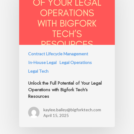
Contract Lifecycle Management
In-House Legal
Legal Operations
Legal Tech
Unlock the Full Potential of Your Legal
Operations with Bigfork Tech’s
Resources
kaylee.bailey@bigforktech.com
April 15, 2025