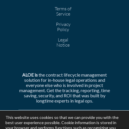
Terms of
Service
Privacy
Policy
Legal
Notice
ALOE is
the
contract lifecycle management
solution for in-house legal operations and
everyone else who is involved in
project
management. Get the tracking, reporting, time
saving, security, and ROI that was built by
longtime experts in legal ops.
This website uses cookies so that we can provide you with the
best user experience possible. Cookie information is stored in
your browser and performs functions such as recognizing you