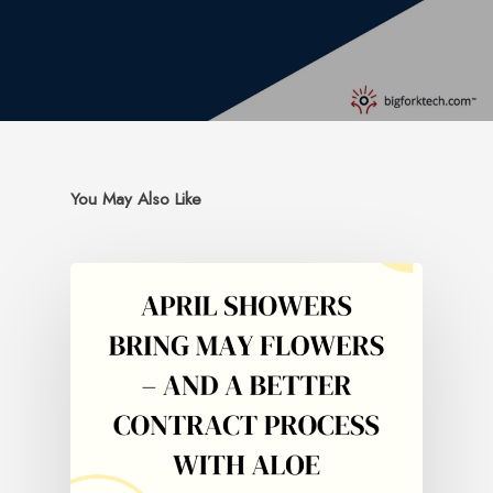
You May Also Like