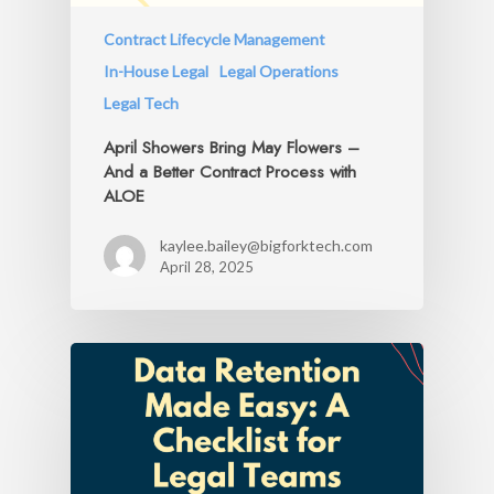
Contract Lifecycle Management
In-House Legal
Legal Operations
Legal Tech
April Showers Bring May Flowers –
And a Better Contract Process with
ALOE
kaylee.bailey@bigforktech.com
April 28, 2025