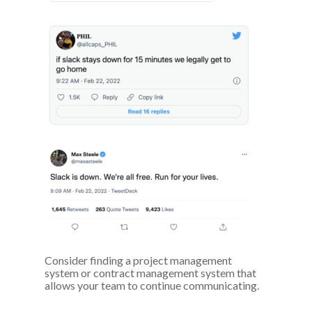
Consider finding a project management
system or contract management system that
allows your team to continue communicating.