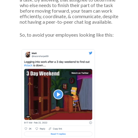
who else needs to finish their part of the task
before moving forward, your team can work
efficiently, coordinate, & communicate, despite
not having a peer-to-peer chat log available.
So, to avoid your employees looking like this: